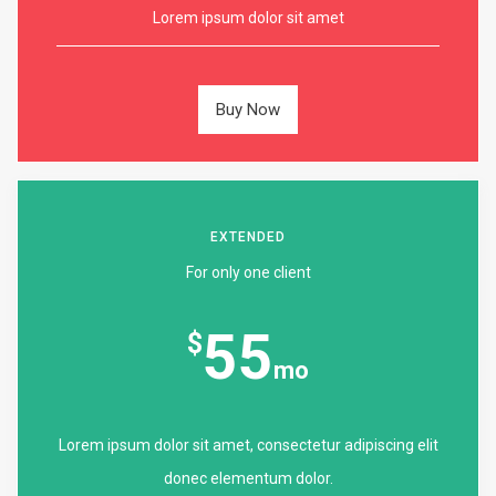
Lorem ipsum dolor sit amet
Buy Now
EXTENDED
For only one client
55
$
mo
Lorem ipsum dolor sit amet, consectetur adipiscing elit
donec elementum dolor.