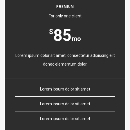
PREMIUM
For only one client
85
$
mo
Lorem ipsum dolor sit amet, consectetur adipiscing elit
donec elementum dolor.
Lorem ipsum dolor sit amet
Lorem ipsum dolor sit amet
Lorem ipsum dolor sit amet