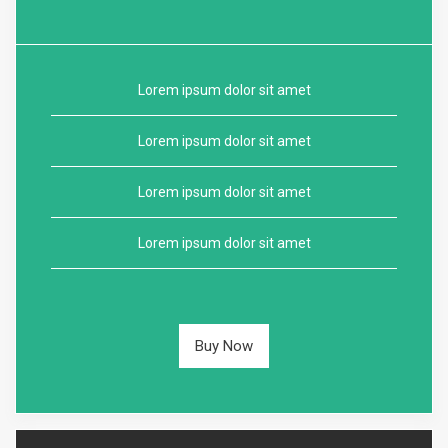
Lorem ipsum dolor sit amet
Lorem ipsum dolor sit amet
Lorem ipsum dolor sit amet
Lorem ipsum dolor sit amet
Buy Now