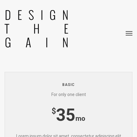
Pricing Tables.
Lorem ipsum dolor sit amet, consectetur
adipisicing.
Iste ratione molestias magni risus.
BASIC
For only one client
35
$
mo
Lorem ipsum dolor sit amet, consectetur adipiscing elit