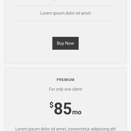
Lorem ipsum dolor sit amet
Buy Now
PREMIUM
For only one client
85
$
mo
Lorem ipsum dolor sit amet, consectetur adipiscing elit