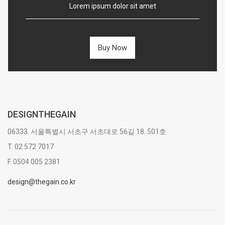
Lorem ipsum dolor sit amet
Buy Now
DESIGNTHEGAIN
06333. 서울특별시 서초구 서초대로 56길 18. 501호
T. 02 572 7017
F. 0504 005 2381
design@thegain.co.kr