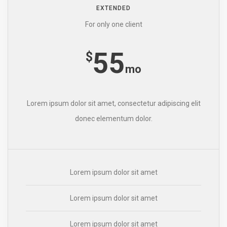
EXTENDED
For only one client
55
$
mo
Lorem ipsum dolor sit amet, consectetur adipiscing elit
donec elementum dolor.
Lorem ipsum dolor sit amet
Lorem ipsum dolor sit amet
Lorem ipsum dolor sit amet