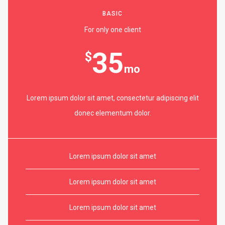
BASIC
For only one client
35
$
mo
Lorem ipsum dolor sit amet, consectetur adipiscing elit
donec elementum dolor.
Lorem ipsum dolor sit amet
Lorem ipsum dolor sit amet
Lorem ipsum dolor sit amet