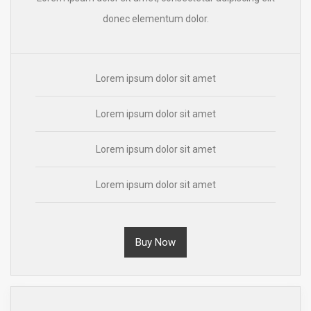
donec elementum dolor.
Lorem ipsum dolor sit amet
Lorem ipsum dolor sit amet
Lorem ipsum dolor sit amet
Lorem ipsum dolor sit amet
Buy Now