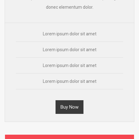
donec elementum dolor.
Lorem ipsum dolor sit amet
Lorem ipsum dolor sit amet
Lorem ipsum dolor sit amet
Lorem ipsum dolor sit amet
Buy Now