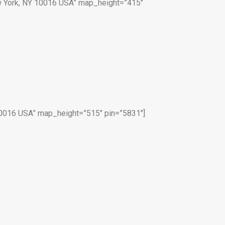
 York, NY 10016 USA” map_height=”415″
0016 USA” map_height=”515″ pin=”5831″]