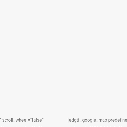
 scroll_wheel=”false”
[edgtf_google_map predefine