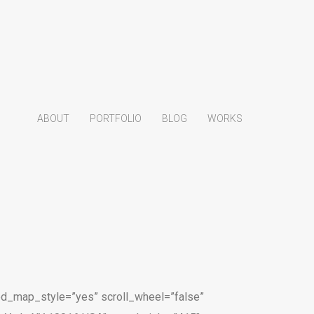
ABOUT
PORTFOLIO
BLOG
WORKS
d_map_style=”yes” scroll_wheel=”false”