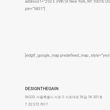
address1=”250 E 39th St New York, NY 10016 U
pin=”5831″]
[edgtf_google_map predefined_map_style=”yes” 
DESIGNTHEGAIN
06333. 서울특별시 서초구 서초대로 56길 18. 501호
T. 02 572 7017