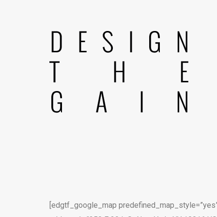
[edgtf_google_map predefined_map_style=”yes”