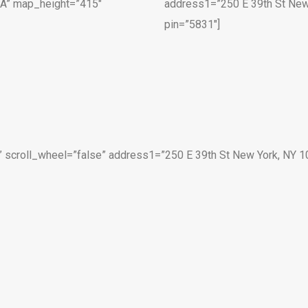
SA” map_height=”415″
address1=”250 E 39th St New
pin=”5831″]
scroll_wheel=”false” address1=”250 E 39th St New York, NY 1