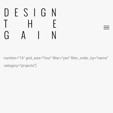
[rev_slider alias=”home 8″]
[edgtf_portfolio_list type=”pinterest” title_tag=”h4″
show_more=”load_more” order_by=”date” order=”ASC”
number=”16″ grid_size=”four” filter=”yes” filter_order_by=”name”
category=”projects”]