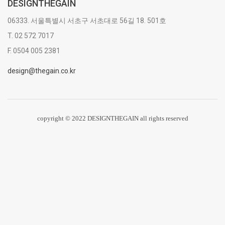
DESIGNTHEGAIN
06333. 서울특별시 서초구 서초대로 56길 18. 501호
T. 02 572 7017
F. 0504 005 2381
design@thegain.co.kr
copyright © 2022 DESIGNTHEGAIN all rights reserved